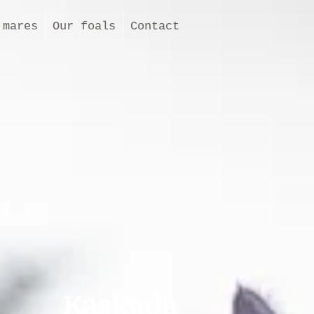
 mares
Our foals
Contact
Kaskada