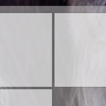
ire
Sire
am