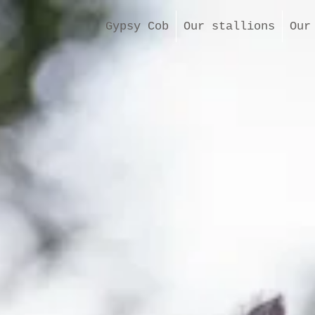
Gypsy Cob
Our stallions
Our