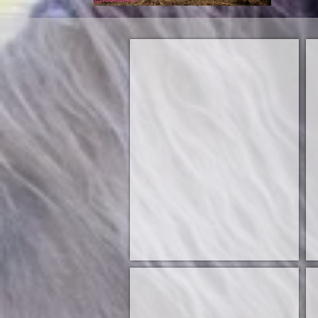
Sire
S
Dam
D