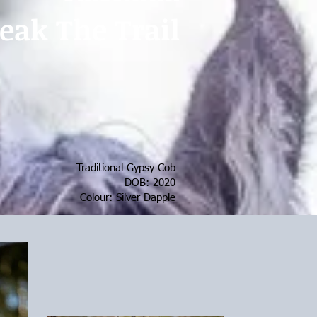
eak The Trail
Traditional Gypsy Cob
DOB: 2020
Colour: Silver Dapple