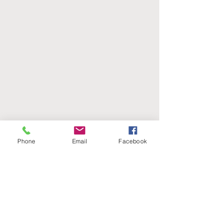
Black
Silver, buckskin
Phone
Email
Facebook
Palomino and white
Palomino