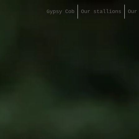
Gypsy Cob
Our stallions
Our