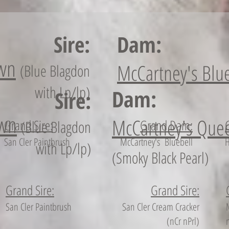
Sire:
Dam:
own
McCartney's Bl
(Blue Blagdon
with Lp/lp)
Dam:
Sire:
own
McCartney's Quee
Grand Sire:
Grand Dam:
(Blue Blagdon
San Cler Paintbrush
McCartney's Bluebell
H
with Lp/lp)
(Smoky Black Pearl)
Grand Sire:
Grand Sire:
San Cler Paintbrush
San Cler Cream Cracker
(nCr nPrl)