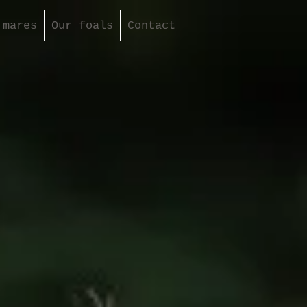
 mares
Our foals
Contact