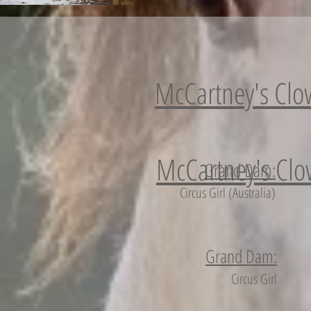
McCartney's Cl
McCartney's Cl
Grand Dam:
Circus Girl (Australia)
Grand Dam:
Circus Girl