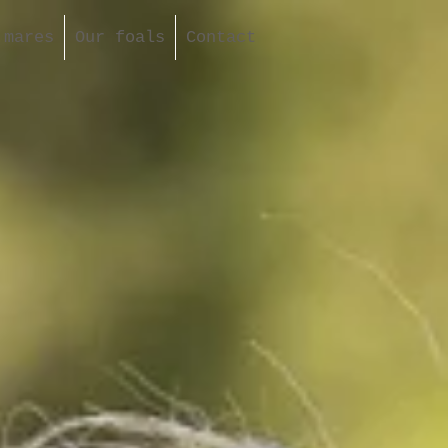
 mares
Our foals
Contact