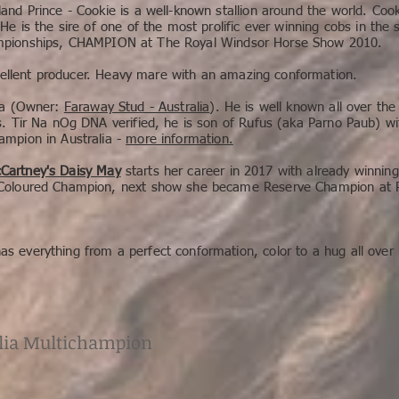
land Prince - Cookie is a well-known stallion around the world. Coo
 He is the sire of one of the most prolific ever winning cobs in the
ampionships, CHAMPION at The Royal Windsor Horse Show 2010.
ellent producer. Heavy mare with an amazing conformation.
lia (Owner:
Faraway Stud - Australia
). He is well known all over the
ns. Tir Na nOg DNA verified, he is son of Rufus (aka Parno Paub) wi
ampion in Australia -
more information.
Cartney's Daisy May
starts her career in 2017 with already winnin
ll Coloured Champion, next show she became Reserve Champion at
as everything from a perfect conformation, color to a hug all over
ralia Multichampion