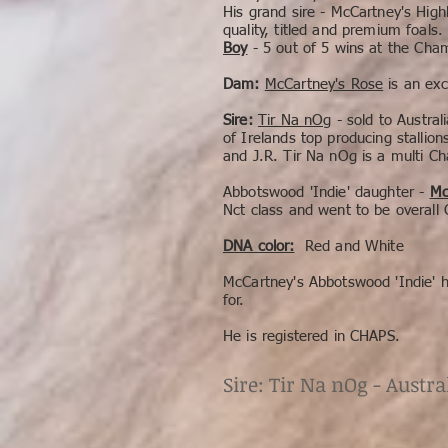
His grand sire - McCartney's High
quality, titled and premium foals.
Boy
- 5 out of 5 wins at the Ch
Dam:
McCartney's Rose
is an exc
Sire:
Tir Na nOg
- sold to Austra
of Irelands top producing stallio
and J.R. Tir Na nOg is a multi Ch
Abbotswood 'Indie' daughter -
Mc
Nct class and went to be overa
DNA color:
Red and White
McCartney's Abbotswood 'Indie' h
for.
He is registered in CHAPS.
Sire: Tir Na nOg - Aust