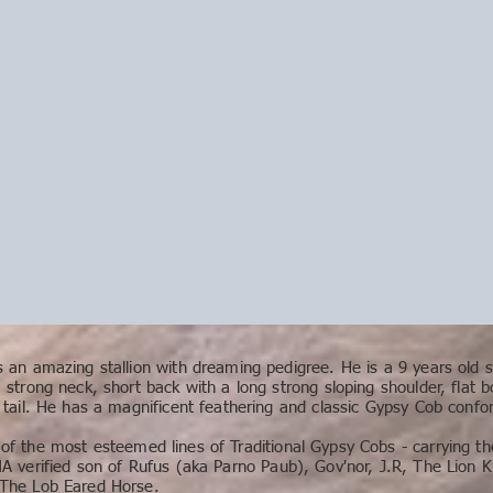
 an amazing stallion with dreaming pedigree. He is a 9 years old 
 strong neck, short back with a long strong sloping shoulder, flat b
d tail. He has a magnificent feathering and classic Gypsy Cob conf
f the most esteemed lines of Traditional Gypsy Cobs - carrying th
A verified son of Rufus (aka Parno Paub), Gov'nor, J.R, The Lion K
 The Lob Eared Horse.