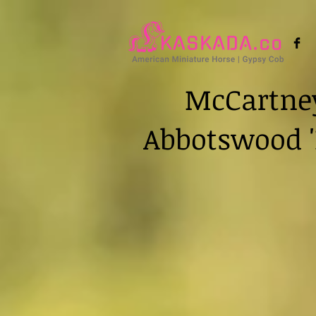
McCartne
Abbotswood '